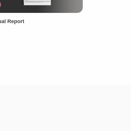
al Report