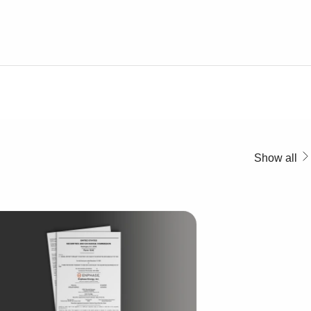
Show all