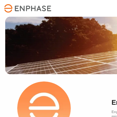
E
En
mi