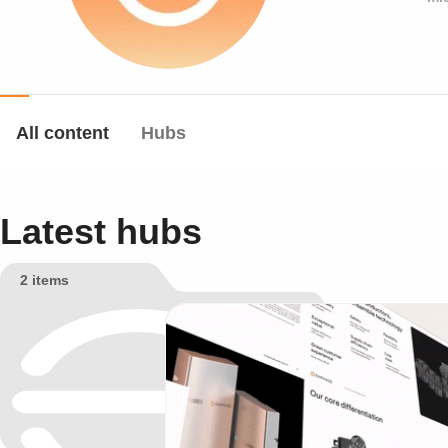
All content
Hubs
Latest hubs
2 items