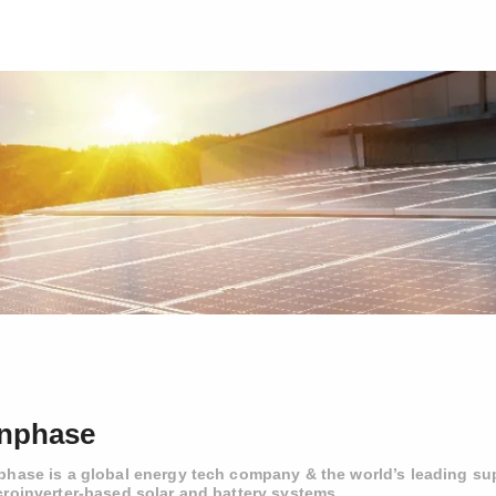
nphase
phase is a global energy tech company & the world’s leading sup
croinverter-based solar and battery systems.