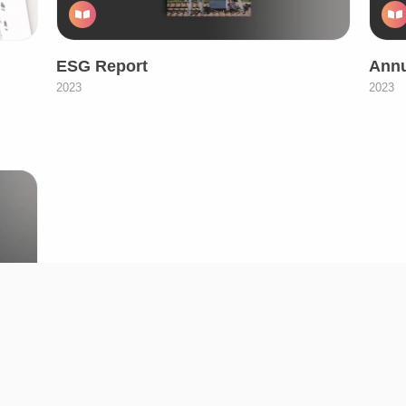
ESG Report
Annu
2023
2023