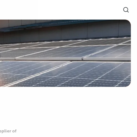
plier of